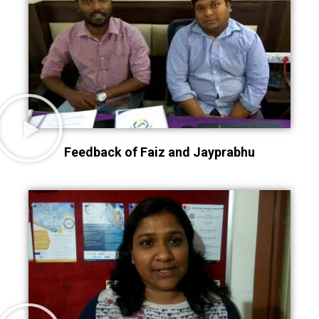
Feedback of Faiz and Jayprabhu