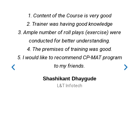
1. Content of the Course is very good
2. Trainer was having good knowledge
3. Ample number of roll plays (exercise) were
conducted for better understanding.
4. The premises of training was good.
5. I would like to recommend CP-MAT program
to my friends.
Shashikant Dhaygude
L&T Infotech