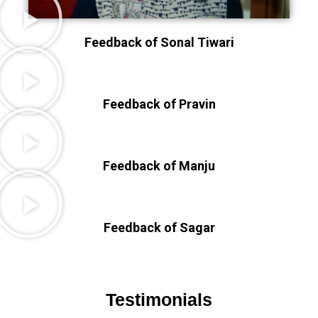
Feedback of Sonal Tiwari
Feedback of Pravin
Feedback of Manju
Feedback of Sagar
Testimonials​