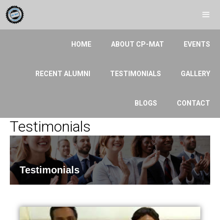
HOME
ABOUT CP-MAT
EVENTS
RECENT ALUMNI
TESTIMONIALS
GALLERY
BLOGS
CONTACT
Testimonials
Testimonials