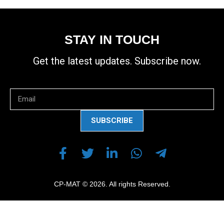
STAY IN TOUCH
Get the latest updates. Subscribe now.
SUBSCRIBE
CP-MAT © 2026. All rights Reserved.